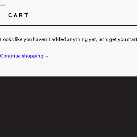
CART
Looks like you haven’t added anything yet, let’s get you star
Continue shopping →