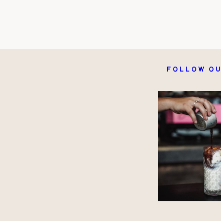
Follow ou