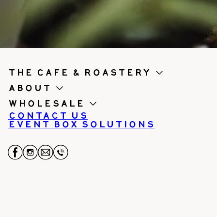
the cafe & roastery
About
Wholesale
Contact us
Event Box Solutions