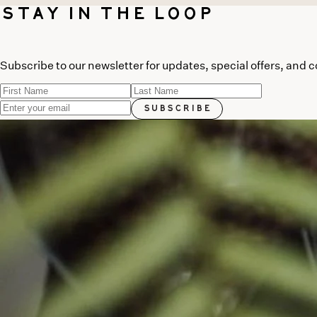
Stay in the Loop
Subscribe to our newsletter for updates, special offers, and 
Subscribe