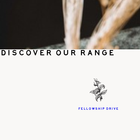
Discover our range
Fellowship Drive