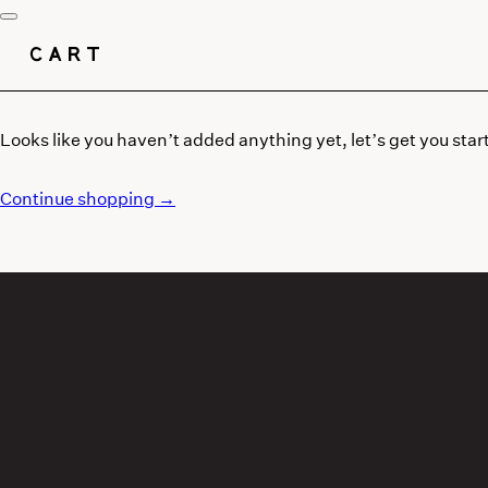
CART
Looks like you haven’t added anything yet, let’s get you star
Continue shopping →