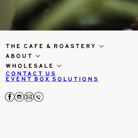
the cafe & roastery
About
Wholesale
Contact us
Event Box Solutions