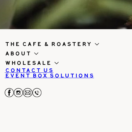
the cafe & roastery
About
Wholesale
Contact us
Event Box Solutions