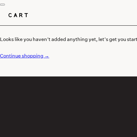
CART
Looks like you haven’t added anything yet, let’s get you star
Continue shopping →