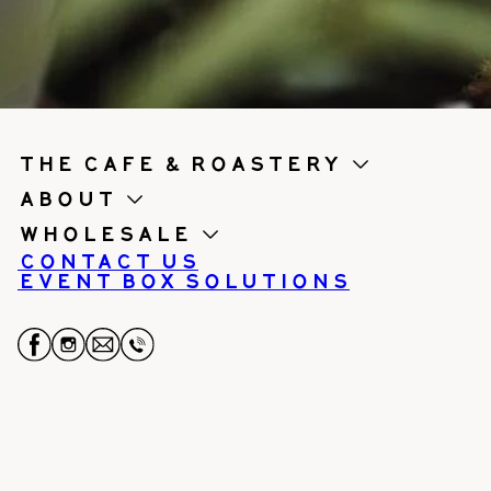
the cafe & roastery
About
Wholesale
Contact us
Event Box Solutions