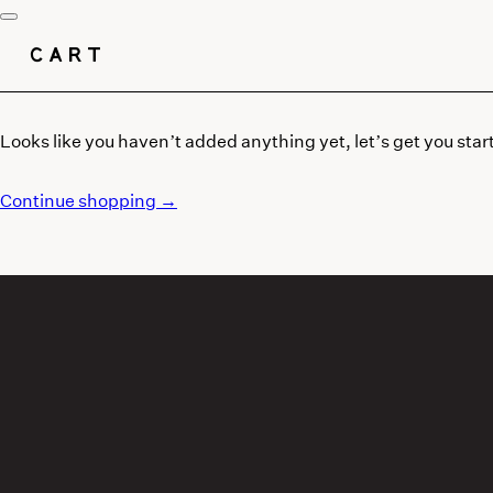
CART
Looks like you haven’t added anything yet, let’s get you star
Continue shopping →