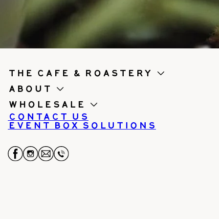
the cafe & roastery
About
Wholesale
Contact us
Event Box Solutions