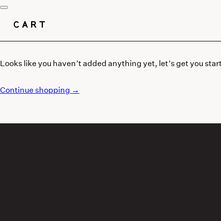
CART
Looks like you haven’t added anything yet, let’s get you star
Continue shopping →