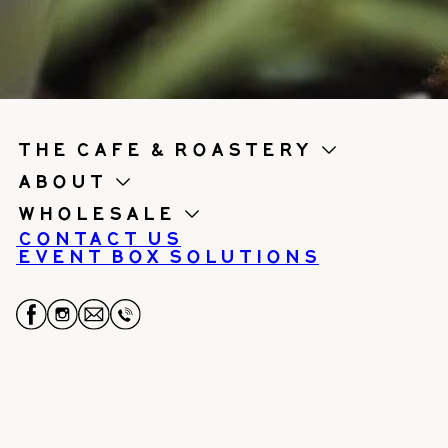
the cafe & roastery
About
Wholesale
Contact us
Event Box Solutions