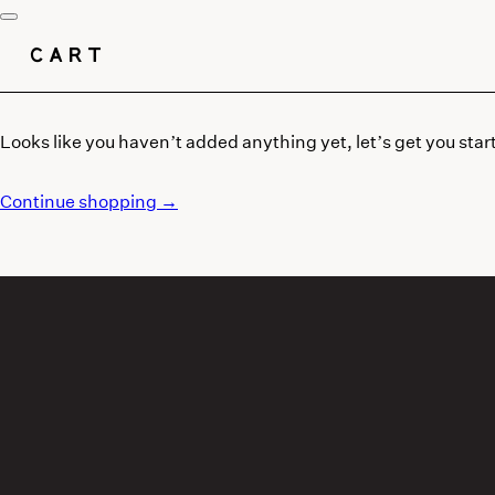
CART
Looks like you haven’t added anything yet, let’s get you star
Continue shopping →