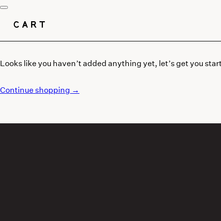
CART
Looks like you haven’t added anything yet, let’s get you star
Continue shopping →