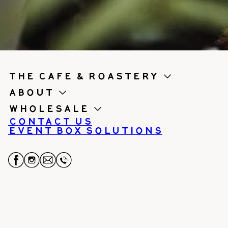
the cafe & roastery
About
Wholesale
Contact us
Event Box Solutions