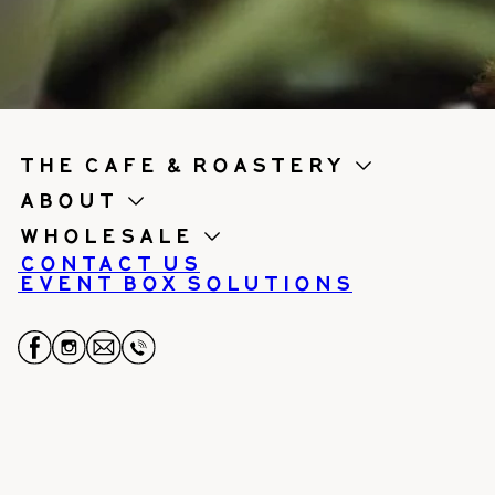
the cafe & roastery
About
Wholesale
Contact us
Event Box Solutions