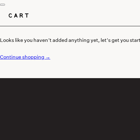
CART
Looks like you haven’t added anything yet, let’s get you star
Continue shopping →