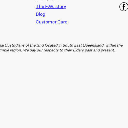
The F.W. story
Blog
Customer Care
l Custodians of the land located in South East Queensland, within the
ie region. We pay our respects to their Elders past and present.