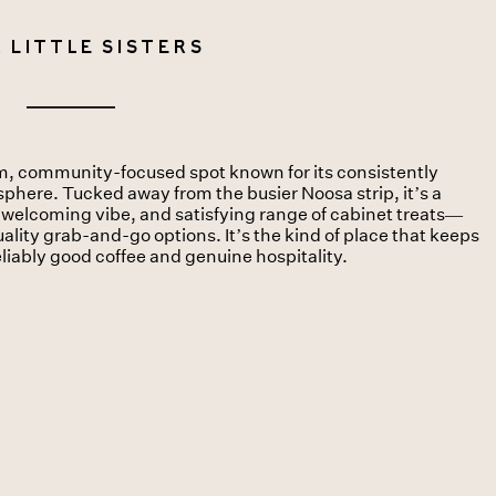
 Little Sisters
arm, community-focused spot known for its consistently
sphere. Tucked away from the busier Noosa strip, it’s a
e, welcoming vibe, and satisfying range of cabinet treats—
ality grab-and-go options. It’s the kind of place that keeps
eliably good coffee and genuine hospitality.