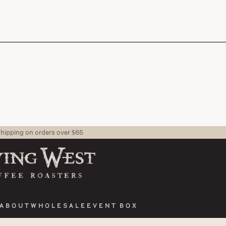
shipping on orders over $65
About
Wholesale
Event Box