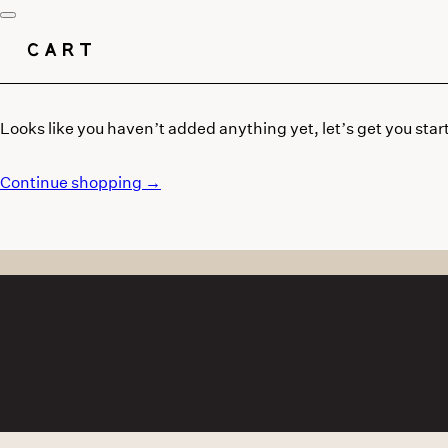
CART
Looks like you haven’t added anything yet, let’s get you star
Continue shopping →