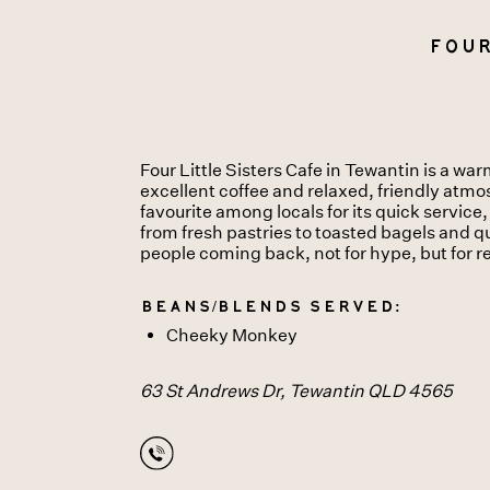
Four
Four Little Sisters Cafe in Tewantin is a w
excellent coffee and relaxed, friendly atmo
favourite among locals for its quick servic
from fresh pastries to toasted bagels and qu
people coming back, not for hype, but for r
Beans/Blends served:
Cheeky Monkey
63 St Andrews Dr, Tewantin QLD 4565