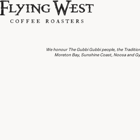
We honour The Gubbi Gubbi people, the Traditiona
Moreton Bay, Sunshine Coast, Noosa and Gymp