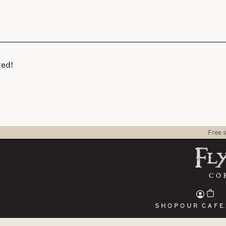
ted!
Free 
Shop
Our cafe