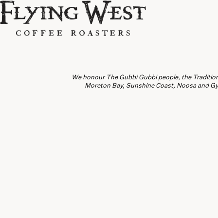
We honour The Gubbi Gubbi people, the Traditiona
Moreton Bay, Sunshine Coast, Noosa and Gymp