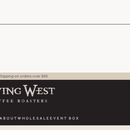
shipping on orders over $65
About
Wholesale
Event Box