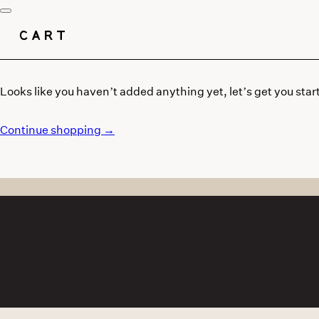
CART
Looks like you haven’t added anything yet, let’s get you star
Continue shopping →