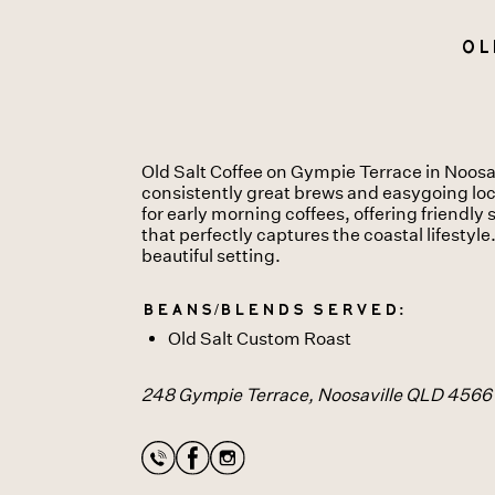
Ol
Old Salt Coffee on Gympie Terrace in Noosavi
consistently great brews and easygoing local
for early morning coffees, offering friendl
that perfectly captures the coastal lifestyle
beautiful setting.
Beans/Blends served:
Old Salt Custom Roast
248 Gympie Terrace, Noosaville QLD 4566