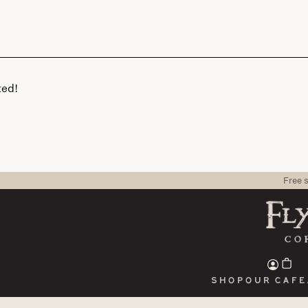
ted!
Free 
Shop
Our cafe