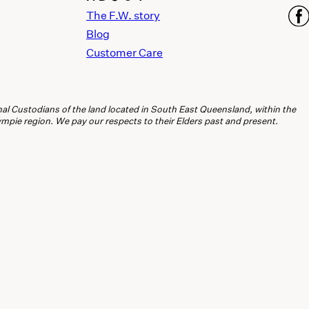
The F.W. story
Blog
Customer Care
l Custodians of the land located in South East Queensland, within the
ie region. We pay our respects to their Elders past and present.