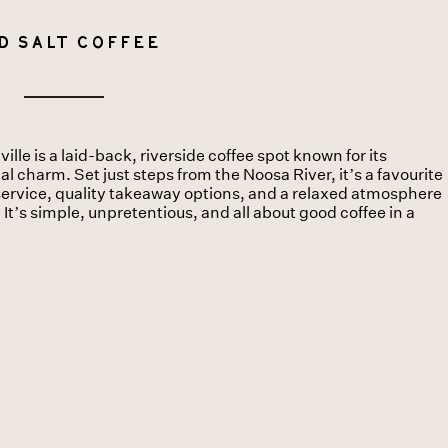
d Salt Coffee
lle is a laid-back, riverside coffee spot known for its
 charm. Set just steps from the Noosa River, it’s a favourite
y service, quality takeaway options, and a relaxed atmosphere
. It’s simple, unpretentious, and all about good coffee in a