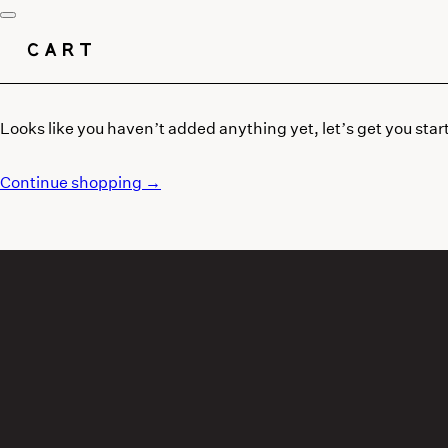
CART
Looks like you haven’t added anything yet, let’s get you star
Continue shopping →