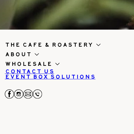
the cafe & roastery
About
Wholesale
Contact us
Event Box Solutions