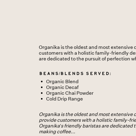
Organika is the oldest and most extensive o
customers with a holistic family-friendly dest
are dedicated to the pursuit of perfection 
Beans/Blends served:
Organic Blend
Organic Decaf
Organic Chai Powder
Cold Drip Range
Organika is the oldest and most extensive o
provide customers with a holistic family-frien
Organika's friendly baristas are dedicated t
making coffee...