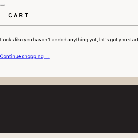
CART
Looks like you haven’t added anything yet, let’s get you star
Continue shopping →