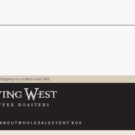
shipping on orders over $65
About
Wholesale
Event Box