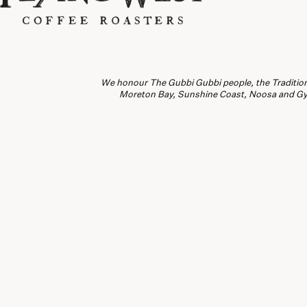
We honour The Gubbi Gubbi people, the Traditiona
Moreton Bay, Sunshine Coast, Noosa and Gymp