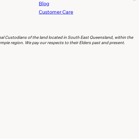
Blog
Customer Care
l Custodians of the land located in South East Queensland, within the
ie region. We pay our respects to their Elders past and present.