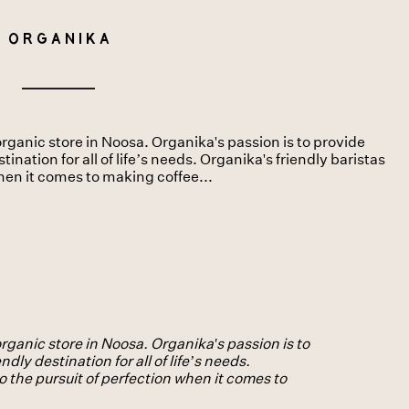
Organika
rganic store in Noosa. Organika's passion is to provide
ination for all of life’s needs. Organika's friendly baristas
when it comes to making coffee...
rganic store in Noosa. Organika's passion is to
dly destination for all of life’s needs.
o the pursuit of perfection when it comes to