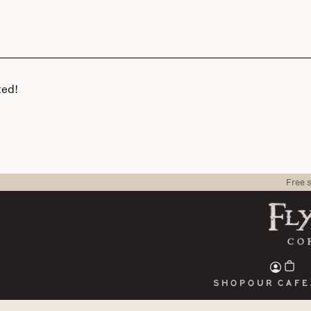
ted!
Free 
Shop
Our cafe