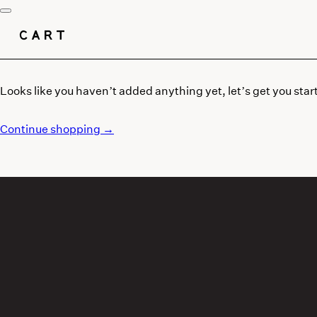
CART
Looks like you haven’t added anything yet, let’s get you star
Continue shopping →