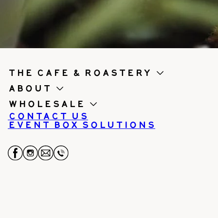
the cafe & roastery
About
Wholesale
Contact us
Event Box Solutions